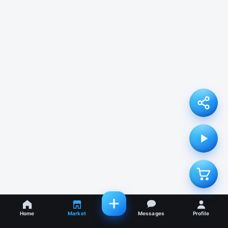
Home
Market
Messages
Profile