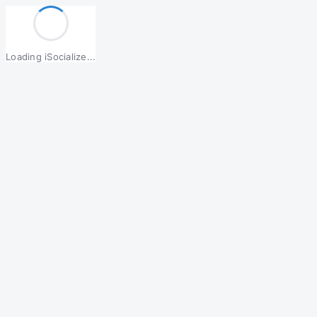
Loading iSocialize...