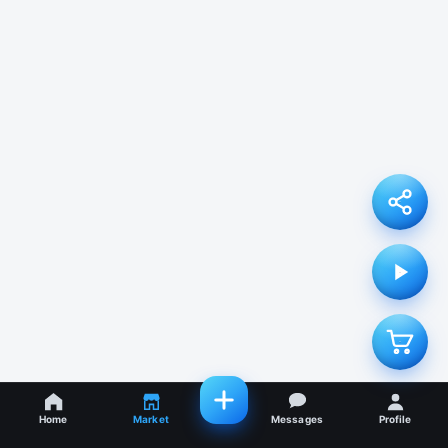
Home
Market
Messages
Profile