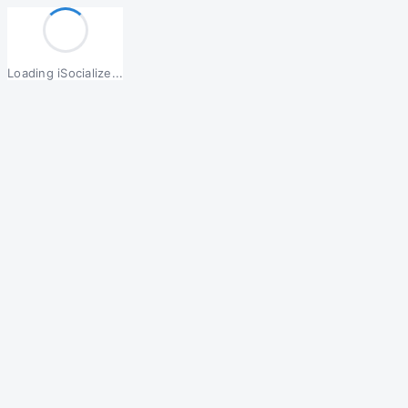
Loading iSocialize...