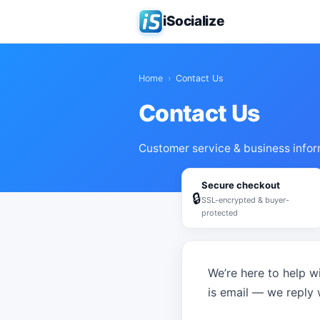
iSocialize
Home
›
Contact Us
Contact Us
Customer service & business infor
Secure checkout
🔒
SSL-encrypted & buyer-
protected
We’re here to help wi
is email — we reply 