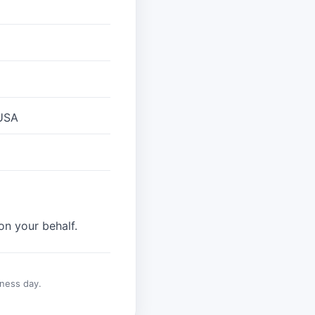
 USA
on your behalf.
ness day.