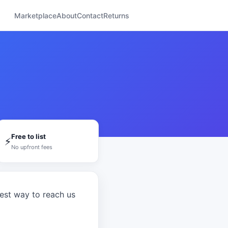
Marketplace
About
Contact
Returns
Free to list
⚡
No upfront fees
test way to reach us