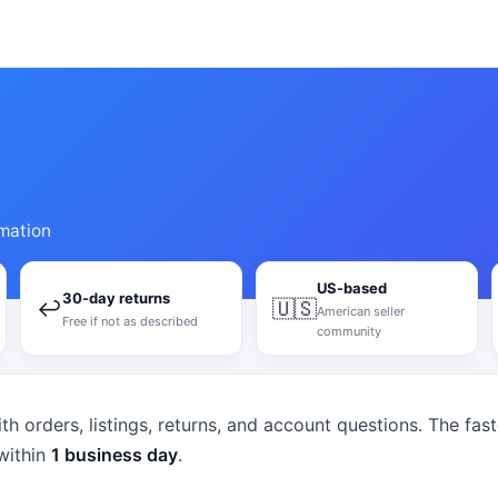
mation
US-based
30-day returns
↩
🇺🇸
American seller
Free if not as described
community
th orders, listings, returns, and account questions. The fas
within
1 business day
.