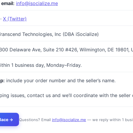
 email:
info@isocialize.me
·
X (Twitter)
ranscend Technologies, Inc (DBA iSocialize)
300 Delaware Ave, Suite 210 #426, Wilmington, DE 19801,
thin 1 business day, Monday–Friday.
lp:
include your order number and the seller’s name.
ing issues, contact us and we’ll coordinate with the seller 
lace →
Questions? Email
info@isocialize.me
— we reply within 1 busi