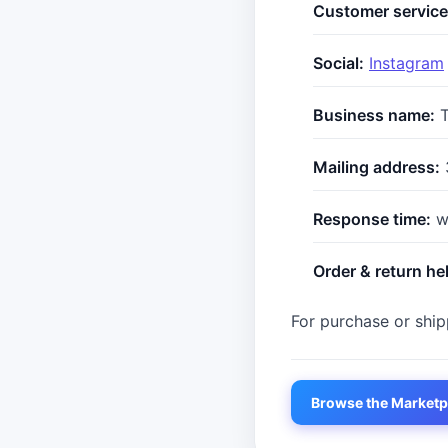
Customer service
Social:
Instagram
Business name:
T
Mailing address:
Response time:
wi
Order & return he
For purchase or shipp
Browse the Marketp