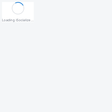
Loading iSocialize...