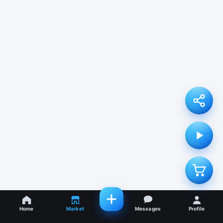
Home
Market
Messages
Profile