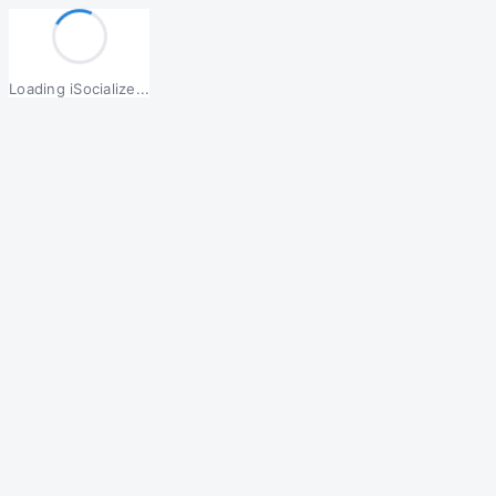
Loading iSocialize...