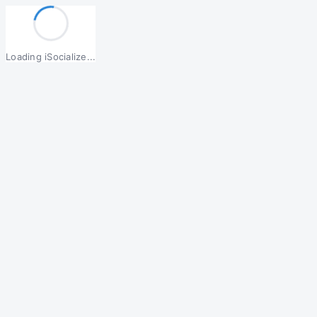
Loading iSocialize...