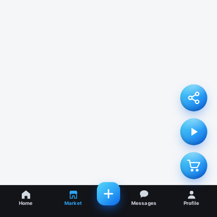
Home
Market
Messages
Profile