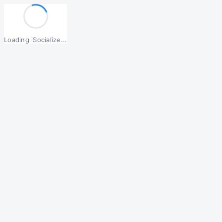
Loading iSocialize...