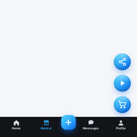
Home
Market
Messages
Profile