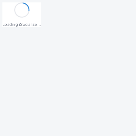
Loading iSocialize...