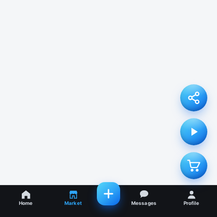
Home
Market
Messages
Profile