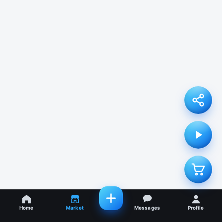
Home
Market
Messages
Profile