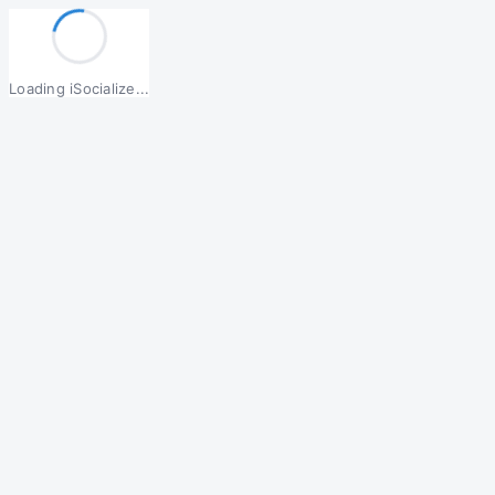
Loading iSocialize...