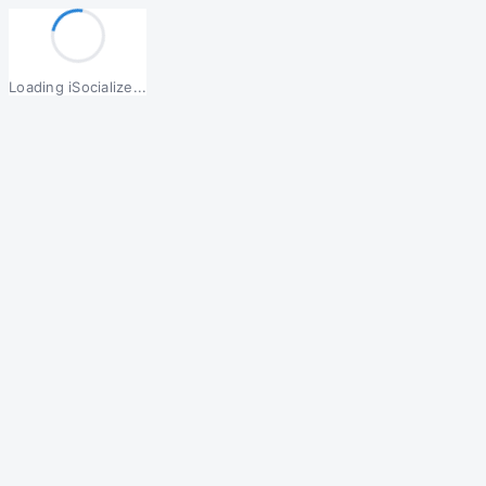
Loading iSocialize...