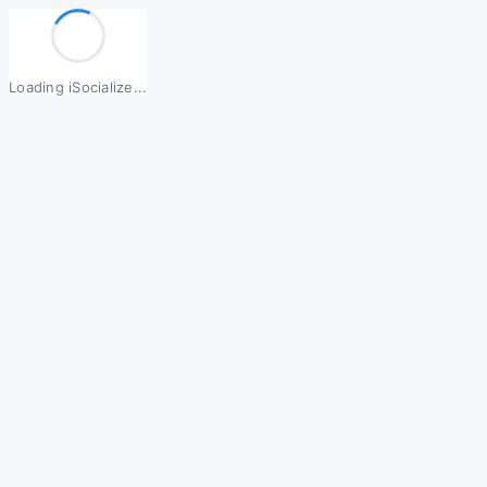
Loading iSocialize...