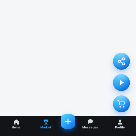
Home
Market
Messages
Profile