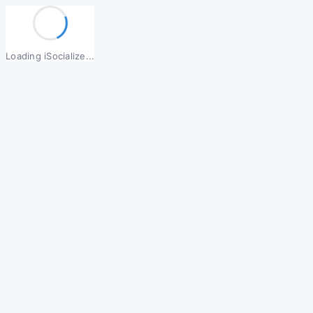
Loading iSocialize...