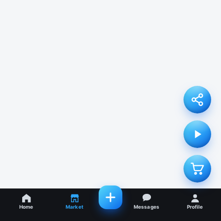
Home
Market
Messages
Profile