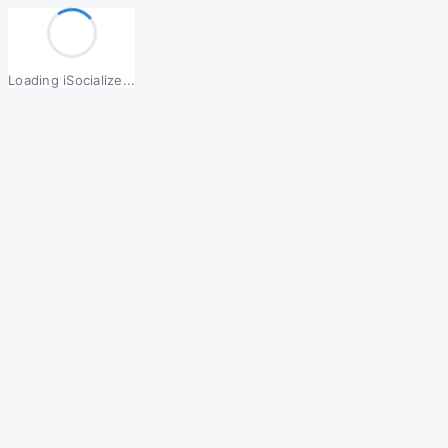
Loading iSocialize...