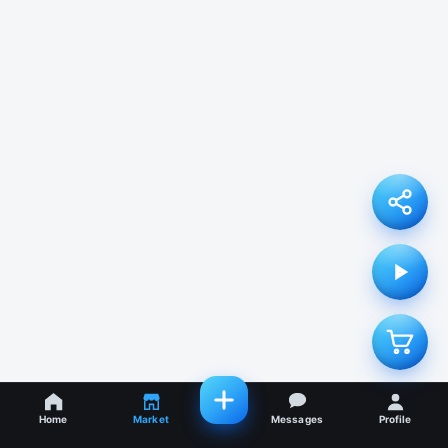
Home
Market
Messages
Profile