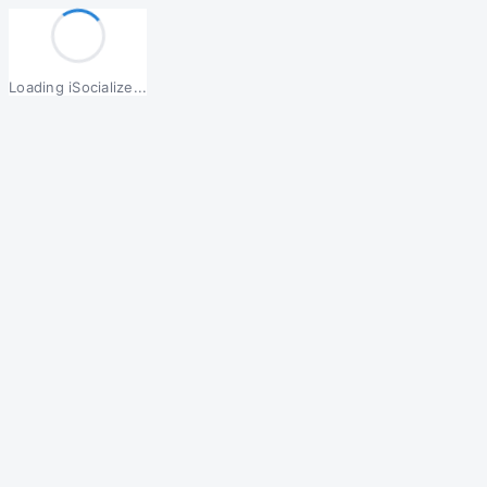
Loading iSocialize...