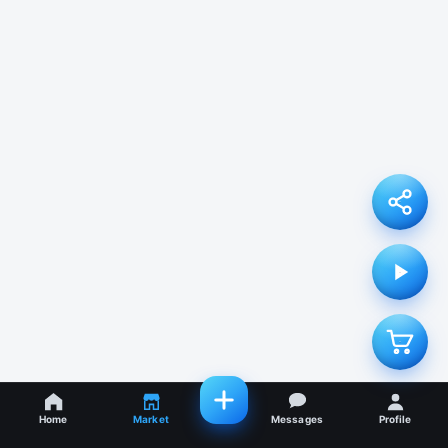
Home
Market
Messages
Profile