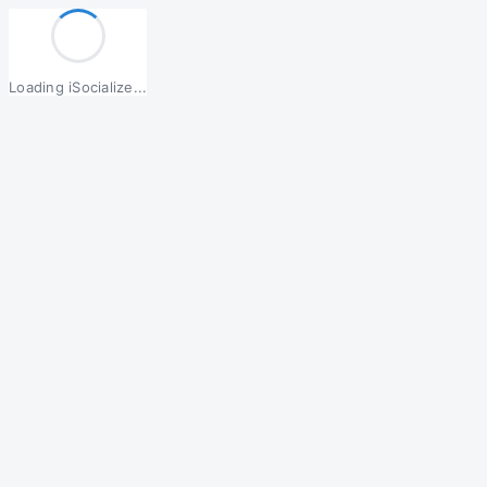
Loading iSocialize...