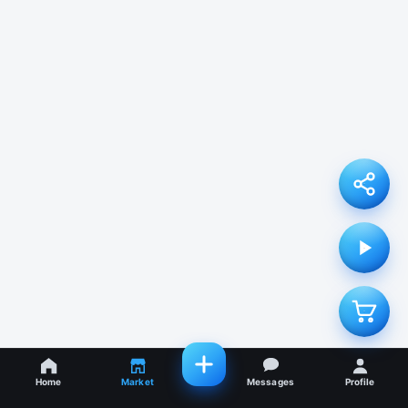
Home
Market
Messages
Profile