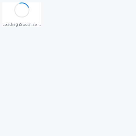
Loading iSocialize...