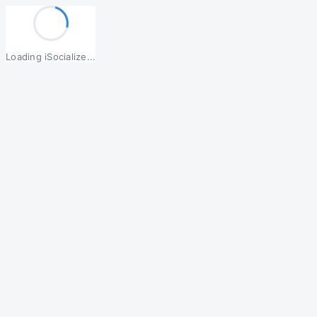
Loading iSocialize...