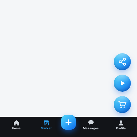
Home
Market
Messages
Profile