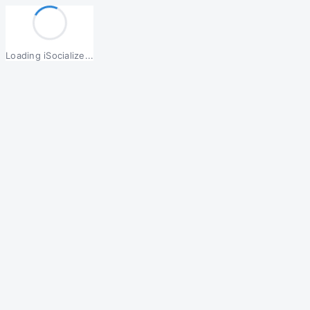
Loading iSocialize...