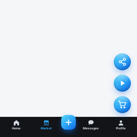
Home
Market
Messages
Profile