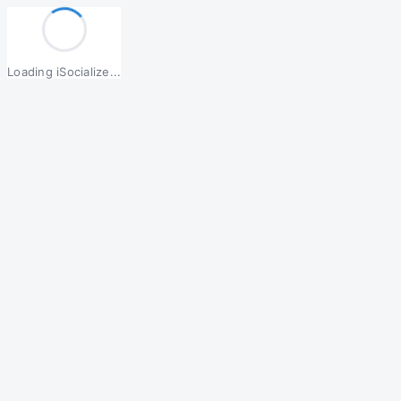
Loading iSocialize...