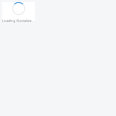
Loading iSocialize...