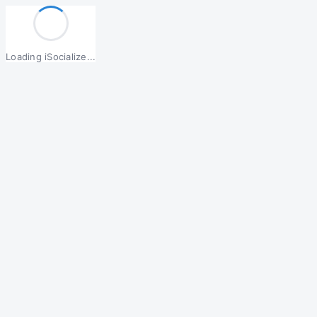
Loading iSocialize...