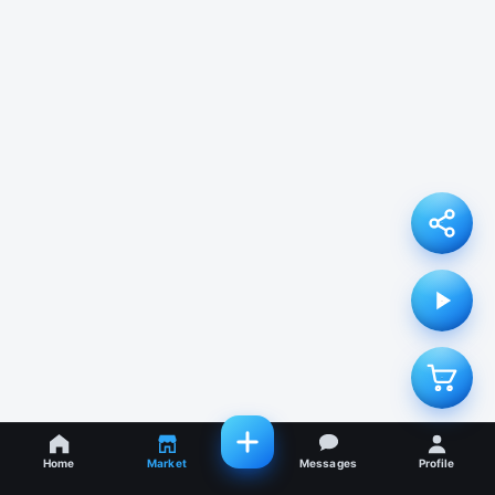
Home
Market
Messages
Profile