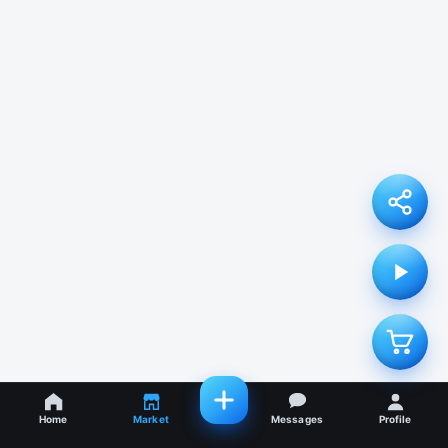
Home
Market
Messages
Profile