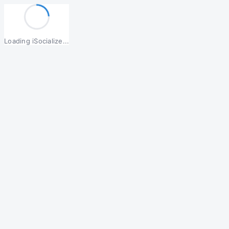
Loading iSocialize...