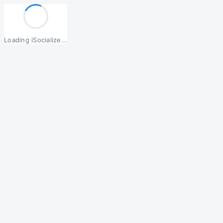
Loading iSocialize...