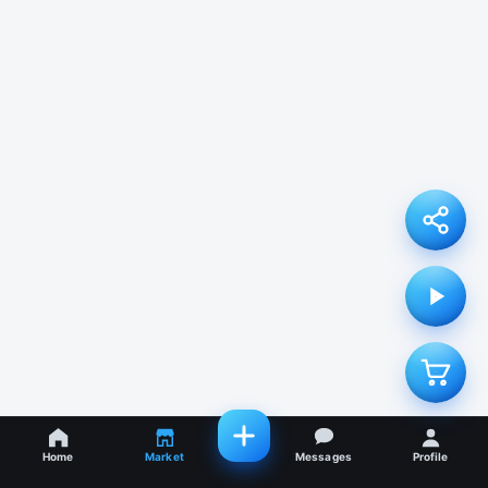
Home
Market
Messages
Profile