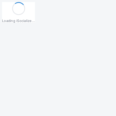
Loading iSocialize...