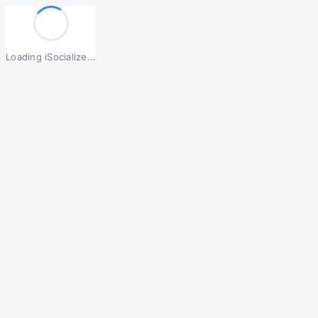
Loading iSocialize...