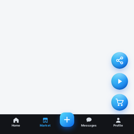
Home
Market
Messages
Profile