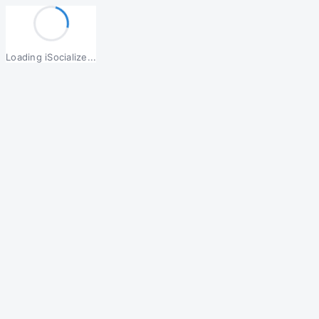
Loading iSocialize...