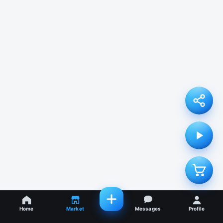
Home
Market
Messages
Profile