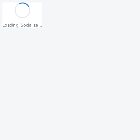
Loading iSocialize...