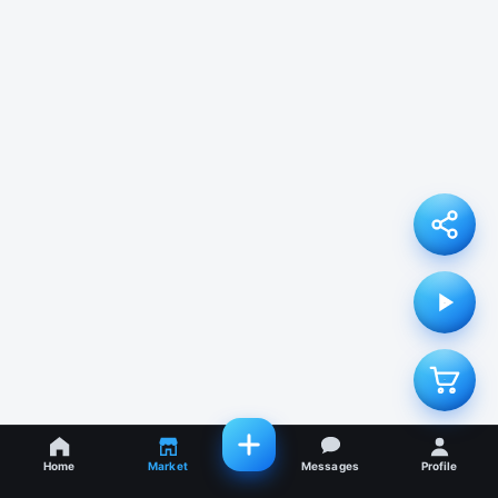
Home
Market
Messages
Profile