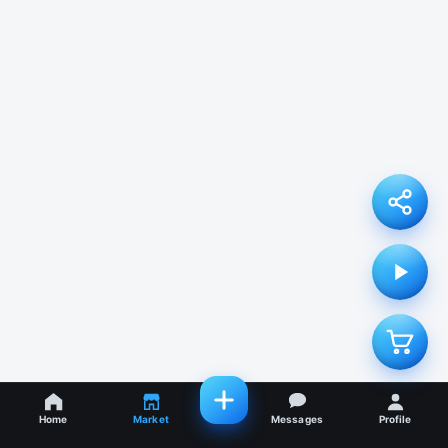
Home
Market
Messages
Profile