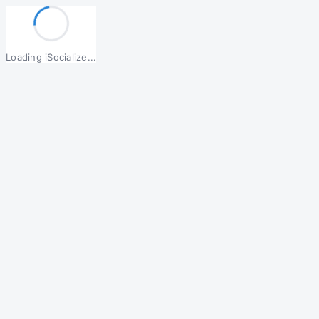
Loading iSocialize...