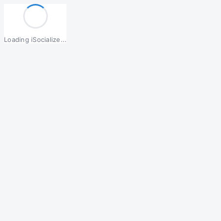
Loading iSocialize...