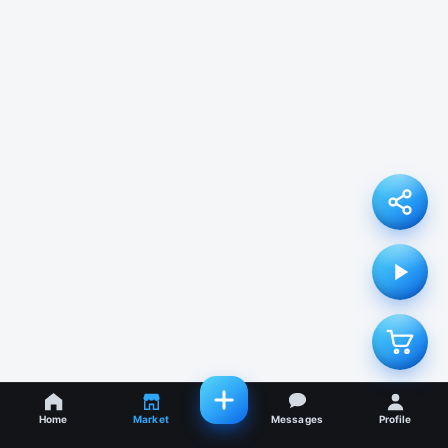
Home
Market
Messages
Profile