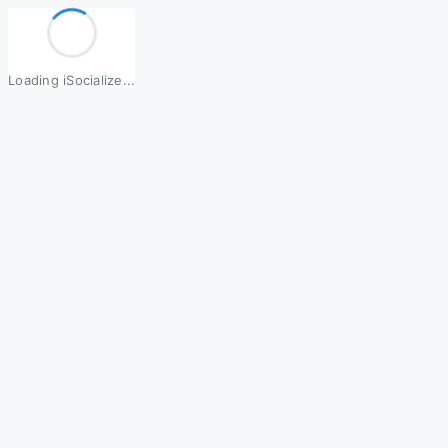
Loading iSocialize...