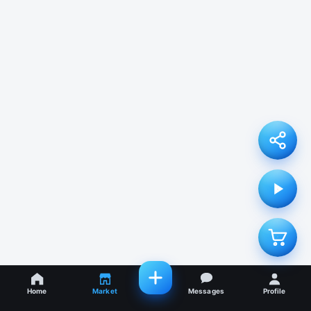
Home
Market
Messages
Profile