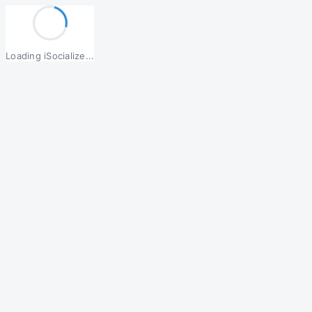
Loading iSocialize...