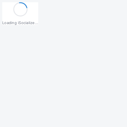
Loading iSocialize...