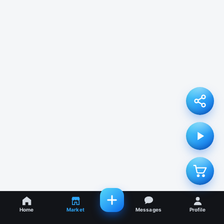
Home
Market
Messages
Profile