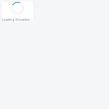
Loading iSocialize...