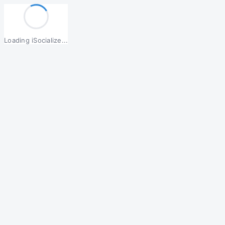
Loading iSocialize...