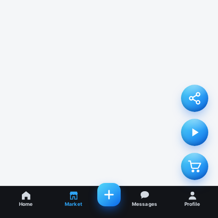
Home
Market
Messages
Profile