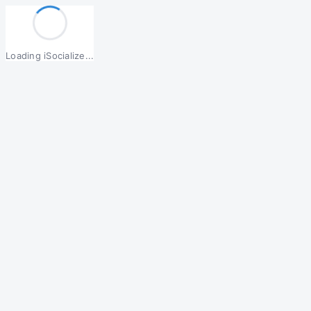
Loading iSocialize...