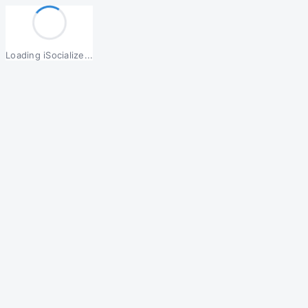
Loading iSocialize...