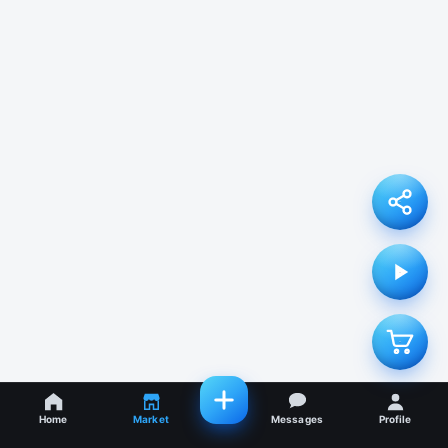
Home
Market
Messages
Profile