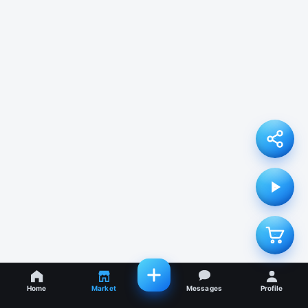
Home
Market
Messages
Profile