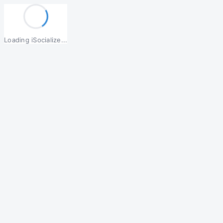
Loading iSocialize...