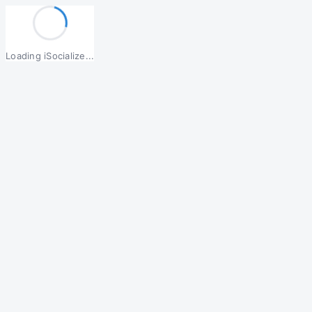
Loading iSocialize...