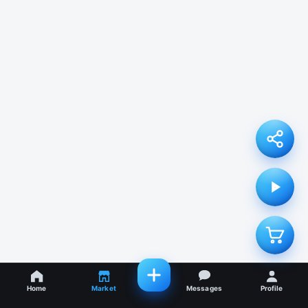
Home
Market
Messages
Profile