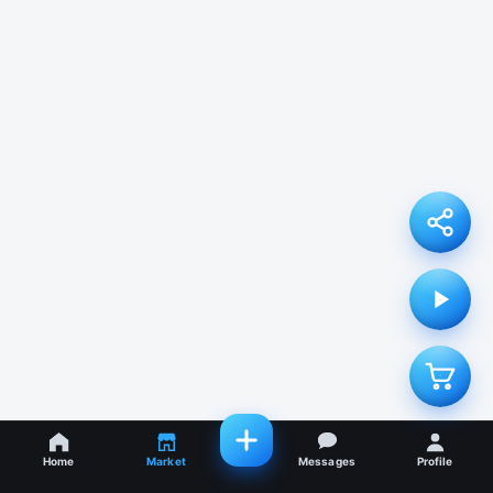
Home
Market
Messages
Profile