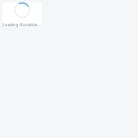
Loading iSocialize...