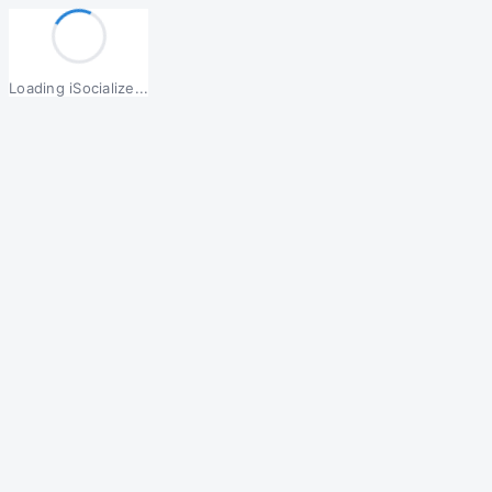
Loading iSocialize...