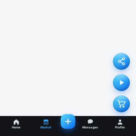
Home
Market
Messages
Profile