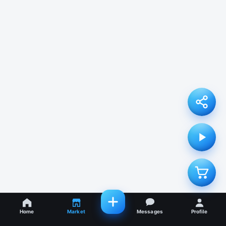
Home
Market
Messages
Profile