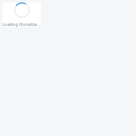
Loading iSocialize...