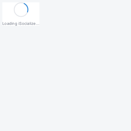
Loading iSocialize...