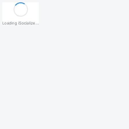
Loading iSocialize...