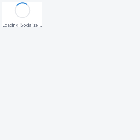
Loading iSocialize...