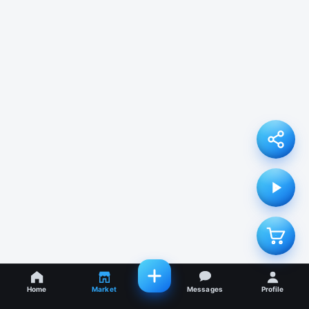
Home
Market
Messages
Profile