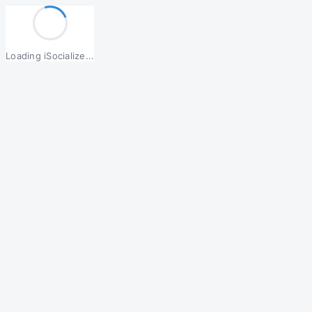
Loading iSocialize...