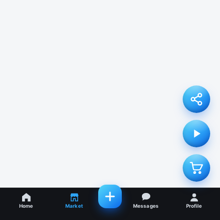
Home
Market
Messages
Profile