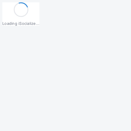
Loading iSocialize...