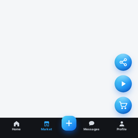
Home
Market
Messages
Profile