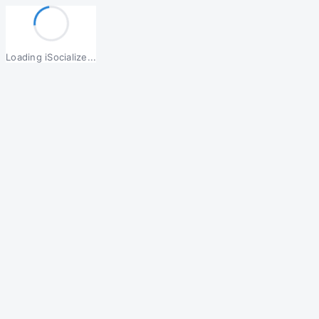
Loading iSocialize...