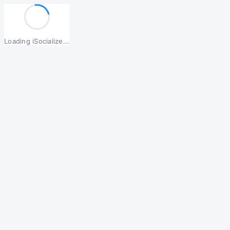
Loading iSocialize...