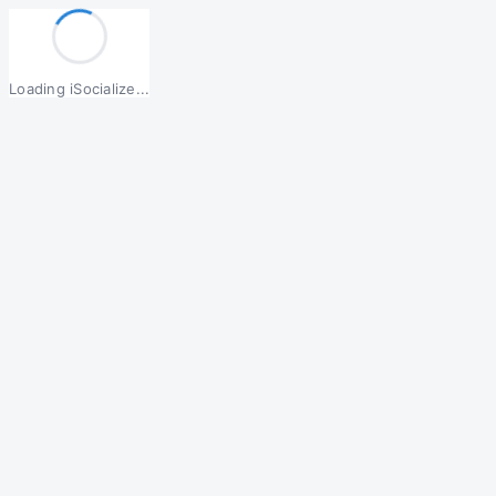
Loading iSocialize...