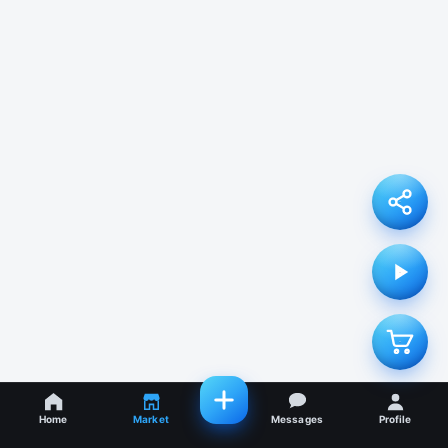
Home
Market
Messages
Profile