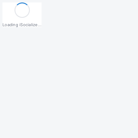
Loading iSocialize...